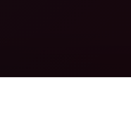
PROMO TOOLS
THE BEST CONVERTING PROMO TOOLS
READ MORE
IN-HOUSE DATING OFFERS
THE BEST IN-HOUSE DATING OFFERS
READ MORE