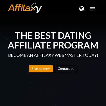
Toggle
naviga
THE BEST
DATING
AFFILIATE PROGRAM
BECOME AN AFFILAXY WEBMASTER TODAY!
Sign up now
Contact us