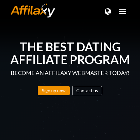
Toggle
naviga
THE BEST
DATING
AFFILIATE PROGRAM
BECOME AN AFFILAXY WEBMASTER TODAY!
Sign up now
Contact us