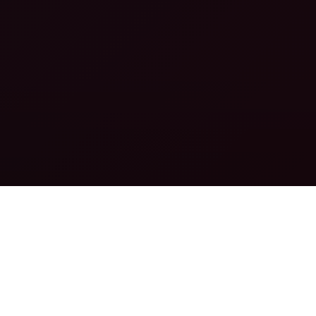
PROMO TOOLS
THE BEST CONVERTING PROMO TOOLS
READ MORE
IN-HOUSE DATING OFFERS
THE BEST IN-HOUSE DATING OFFERS
READ MORE